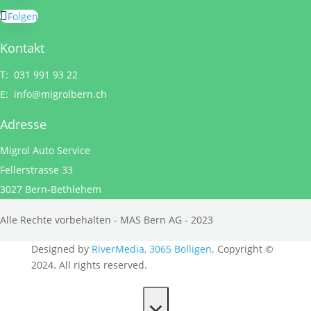
Folgen
Kontakt
T: 031 991 93 22
E:
info@migrolbern.ch
Adresse
Migrol Auto Service
Fellerstrasse 33
3027 Bern-Bethlehem
Alle Rechte vorbehalten - MAS Bern AG - 2023
Designed by
RiverMedia, 3065 Bolligen
. Copyright ©
2024. All rights reserved.
×