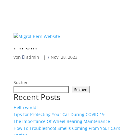
Pirelli
von
admin
|
Nov. 28, 2023
Suchen
Suchen
Recent Posts
Hello world!
Tips for Protecting Your Car During COVID-19
The Importance Of Wheel Bearing Maintenance
How To Troubleshoot Smells Coming From Your Car’s