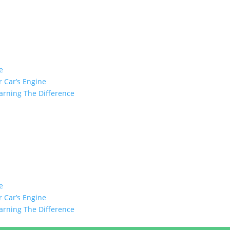
e
 Car’s Engine
arning The Difference
e
 Car’s Engine
arning The Difference