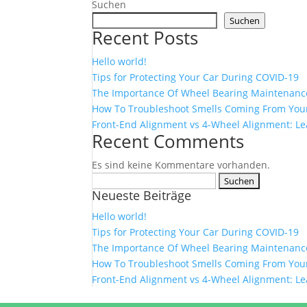
Suchen
Suchen
Recent Posts
Hello world!
Tips for Protecting Your Car During COVID-19
The Importance Of Wheel Bearing Maintenanc
How To Troubleshoot Smells Coming From Your
Front-End Alignment vs 4-Wheel Alignment: Le
Recent Comments
Es sind keine Kommentare vorhanden.
Suchen
Neueste Beiträge
nach:
Hello world!
Tips for Protecting Your Car During COVID-19
The Importance Of Wheel Bearing Maintenanc
How To Troubleshoot Smells Coming From Your
Front-End Alignment vs 4-Wheel Alignment: Le