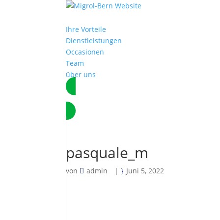
Ihre Vorteile
Dienstleistungen
Occasionen
Team
über uns
Termin vereinbaren
pasquale_m
von
admin
|
Juni 5, 2022