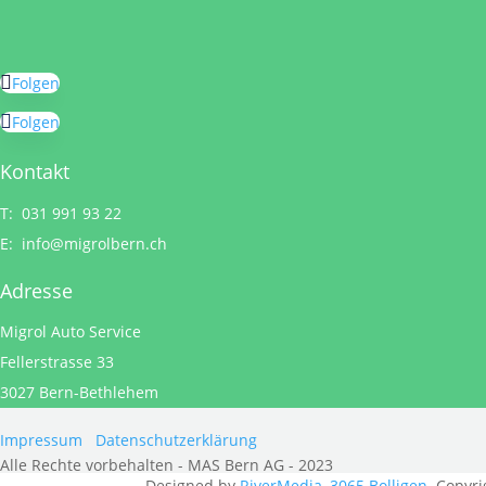
Folgen
Folgen
Kontakt
T: 031 991 93 22
E:
info@migrolbern.ch
Adresse
Migrol Auto Service
Fellerstrasse 33
3027 Bern-Bethlehem
Impressum
Datenschutzerklärung
Alle Rechte vorbehalten - MAS Bern AG - 2023
Designed by
RiverMedia, 3065 Bolligen
. Copyri