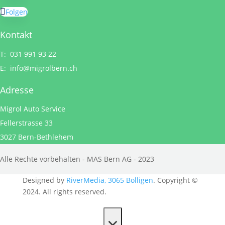
Folgen
Kontakt
T: 031 991 93 22
E:
info@migrolbern.ch
Adresse
Migrol Auto Service
Fellerstrasse 33
3027 Bern-Bethlehem
Alle Rechte vorbehalten - MAS Bern AG - 2023
Designed by
RiverMedia, 3065 Bolligen
. Copyright ©
2024. All rights reserved.
×