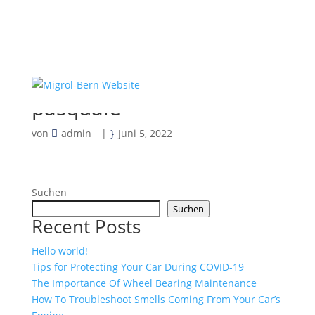
pasquale
von
admin
|
Juni 5, 2022
Suchen
Suchen
Recent Posts
Hello world!
Tips for Protecting Your Car During COVID-19
The Importance Of Wheel Bearing Maintenance
How To Troubleshoot Smells Coming From Your Car’s