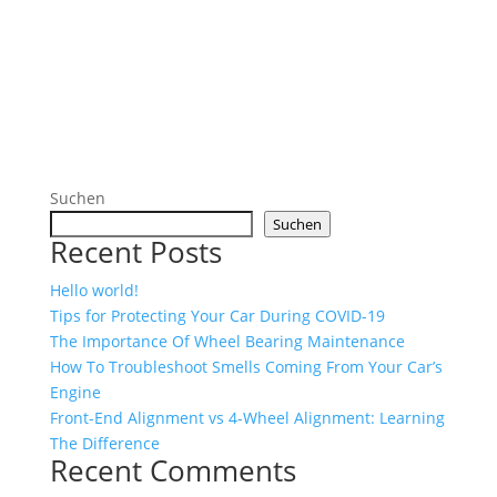
Suchen
Suchen
Recent Posts
Hello world!
Tips for Protecting Your Car During COVID-19
The Importance Of Wheel Bearing Maintenance
How To Troubleshoot Smells Coming From Your Car’s
Engine
Front-End Alignment vs 4-Wheel Alignment: Learning
The Difference
Recent Comments