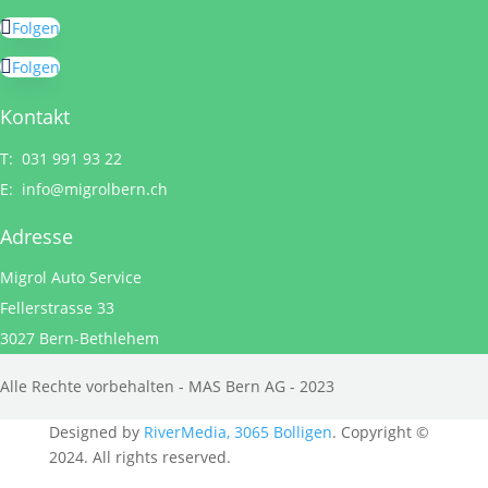
Folgen
Folgen
Kontakt
T: 031 991 93 22
E:
info@migrolbern.ch
Adresse
Migrol Auto Service
Fellerstrasse 33
3027 Bern-Bethlehem
Alle Rechte vorbehalten - MAS Bern AG - 2023
Designed by
RiverMedia, 3065 Bolligen
. Copyright ©
2024. All rights reserved.