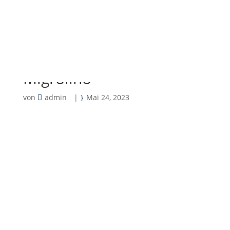
Migrolino
von
admin
|
Mai 24, 2023