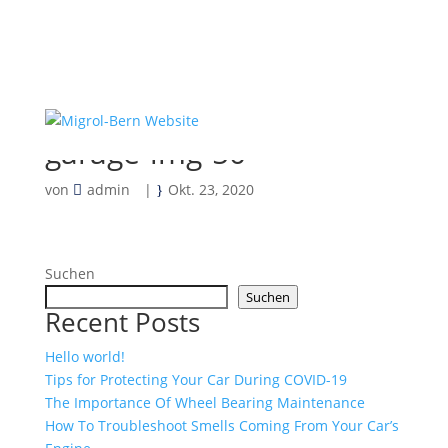
garage-img-50
von
admin
|
Okt. 23, 2020
Suchen
Suchen
Recent Posts
Hello world!
Tips for Protecting Your Car During COVID-19
The Importance Of Wheel Bearing Maintenance
How To Troubleshoot Smells Coming From Your Car’s