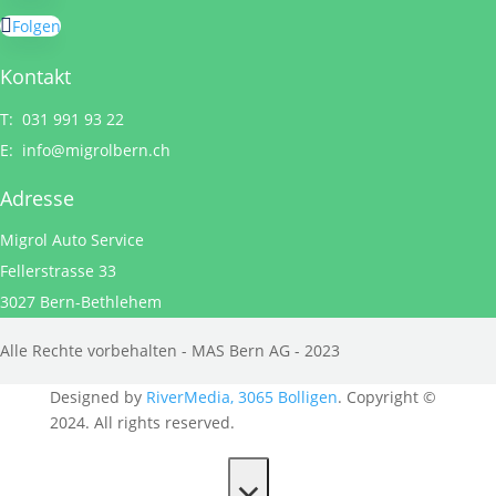
Folgen
Kontakt
T: 031 991 93 22
E:
info@migrolbern.ch
Adresse
Migrol Auto Service
Fellerstrasse 33
3027 Bern-Bethlehem
Alle Rechte vorbehalten - MAS Bern AG - 2023
Designed by
RiverMedia, 3065 Bolligen
. Copyright ©
2024. All rights reserved.
×