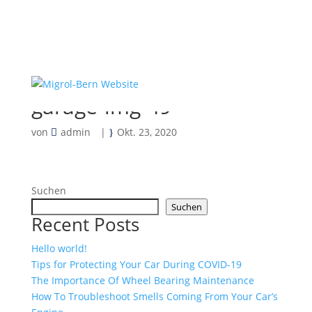
garage-img-49
von
admin
|
Okt. 23, 2020
Suchen
Suchen
Recent Posts
Hello world!
Tips for Protecting Your Car During COVID-19
The Importance Of Wheel Bearing Maintenance
How To Troubleshoot Smells Coming From Your Car’s