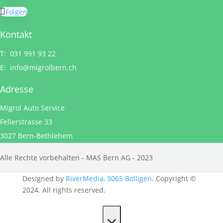
Folgen
Kontakt
T: 031 991 93 22
E:
info@migrolbern.ch
Adresse
Migrol Auto Service
Fellerstrasse 33
3027 Bern-Bethlehem
Alle Rechte vorbehalten - MAS Bern AG - 2023
Designed by
RiverMedia, 3065 Bolligen
. Copyright ©
2024. All rights reserved.
×