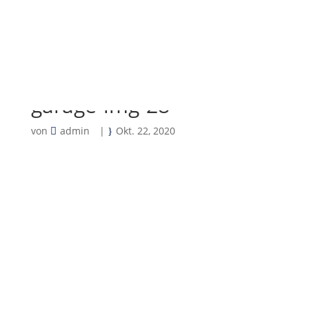
garage-img-28
von
admin
|
Okt. 22, 2020