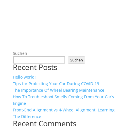
Suchen
Suchen
Recent Posts
Hello world!
Tips for Protecting Your Car During COVID-19
The Importance Of Wheel Bearing Maintenance
How To Troubleshoot Smells Coming From Your Car’s
Engine
Front-End Alignment vs 4-Wheel Alignment: Learning
The Difference
Recent Comments