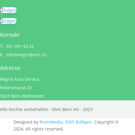
Folgen
Folgen
Kontakt
T: 031 991 93 22
E:
info@migrolbern.ch
Adresse
Migrol Auto Service
Fellerstrasse 33
3027 Bern-Bethlehem
Alle Rechte vorbehalten - MAS Bern AG - 2023
Designed by
RiverMedia, 3065 Bolligen
. Copyright ©
2024. All rights reserved.