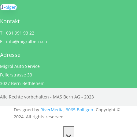
Folgen
Kontakt
T: 031 991 93 22
E:
info@migrolbern.ch
Adresse
Migrol Auto Service
Fellerstrasse 33
3027 Bern-Bethlehem
Alle Rechte vorbehalten - MAS Bern AG - 2023
Designed by
RiverMedia, 3065 Bolligen
. Copyright ©
2024. All rights reserved.
×