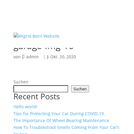
garage-img-16
von
admin
|
Okt. 20, 2020
Suchen
Suchen
Recent Posts
Hello world!
Tips for Protecting Your Car During COVID-19
The Importance Of Wheel Bearing Maintenance
How To Troubleshoot Smells Coming From Your Car’s