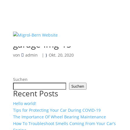
garage-img-15
von
admin
|
Okt. 20, 2020
Suchen
Suchen
Recent Posts
Hello world!
Tips for Protecting Your Car During COVID-19
The Importance Of Wheel Bearing Maintenance
How To Troubleshoot Smells Coming From Your Car’s