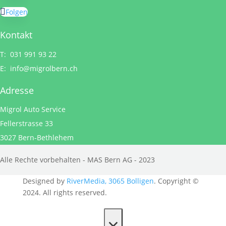
Folgen
Kontakt
T: 031 991 93 22
E:
info@migrolbern.ch
Adresse
Migrol Auto Service
Fellerstrasse 33
3027 Bern-Bethlehem
Alle Rechte vorbehalten - MAS Bern AG - 2023
Designed by
RiverMedia, 3065 Bolligen
. Copyright ©
2024. All rights reserved.
×