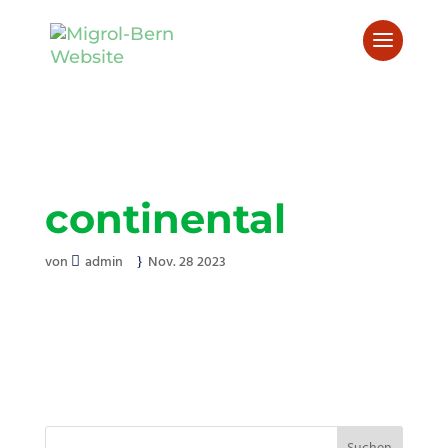
continental
von
admin
Nov. 28 2023