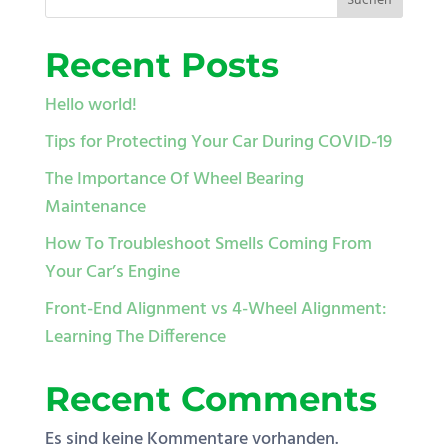
Suchen
Recent Posts
Hello world!
Tips for Protecting Your Car During COVID-19
The Importance Of Wheel Bearing
Maintenance
How To Troubleshoot Smells Coming From
Your Car’s Engine
Front-End Alignment vs 4-Wheel Alignment:
Learning The Difference
Recent Comments
Es sind keine Kommentare vorhanden.