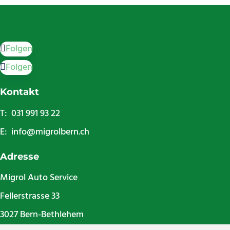
Folgen
Folgen
Kontakt
T: 031 991 93 22
E:
info@migrolbern.ch
Adresse
Migrol Auto Service
Fellerstrasse 33
3027 Bern-Bethlehem