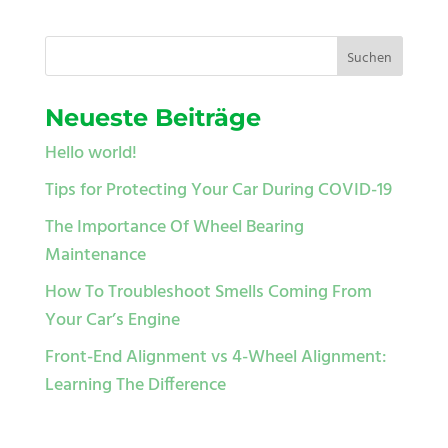
Neueste Beiträge
Hello world!
Tips for Protecting Your Car During COVID-19
The Importance Of Wheel Bearing
Maintenance
How To Troubleshoot Smells Coming From
Your Car’s Engine
Front-End Alignment vs 4-Wheel Alignment:
Learning The Difference