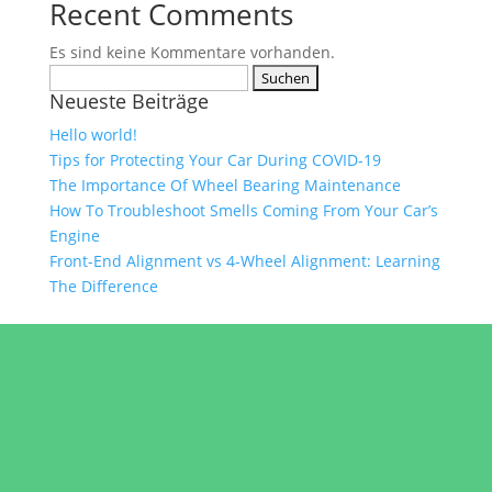
Recent Comments
Es sind keine Kommentare vorhanden.
Suchen
Neueste Beiträge
nach:
Hello world!
Tips for Protecting Your Car During COVID-19
The Importance Of Wheel Bearing Maintenance
How To Troubleshoot Smells Coming From Your Car’s
Engine
Front-End Alignment vs 4-Wheel Alignment: Learning
The Difference