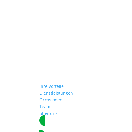
Ihre Vorteile
Dienstleistungen
Occasionen
Team
über uns
Termin vereinbaren