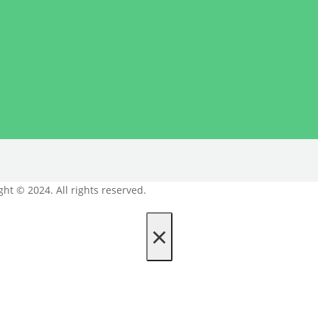
ght © 2024. All rights reserved.
×