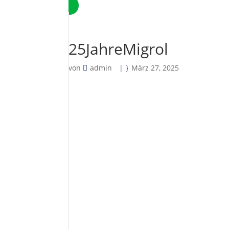
25JahreMigrol
von
admin
|
März 27, 2025