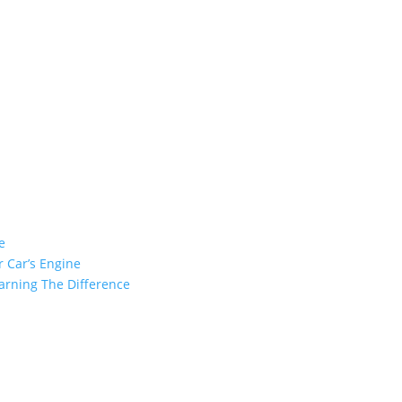
e
 Car’s Engine
arning The Difference