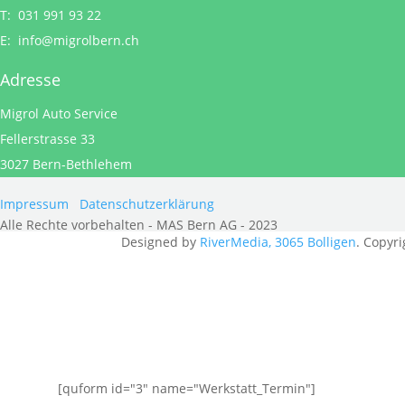
T: 031 991 93 22
E:
info@migrolbern.ch
Adresse
Migrol Auto Service
Fellerstrasse 33
3027 Bern-Bethlehem
Impressum
Datenschutzerklärung
Alle Rechte vorbehalten - MAS Bern AG - 2023
Designed by
RiverMedia, 3065 Bolligen
. Copyri
[quform id="3" name="Werkstatt_Termin"]