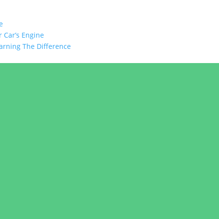
e
 Car’s Engine
arning The Difference