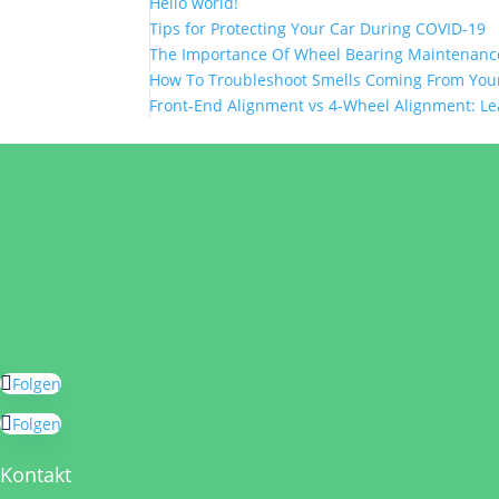
Hello world!
Tips for Protecting Your Car During COVID-19
The Importance Of Wheel Bearing Maintenanc
How To Troubleshoot Smells Coming From Your
Front-End Alignment vs 4-Wheel Alignment: Le
Folgen
Folgen
Kontakt