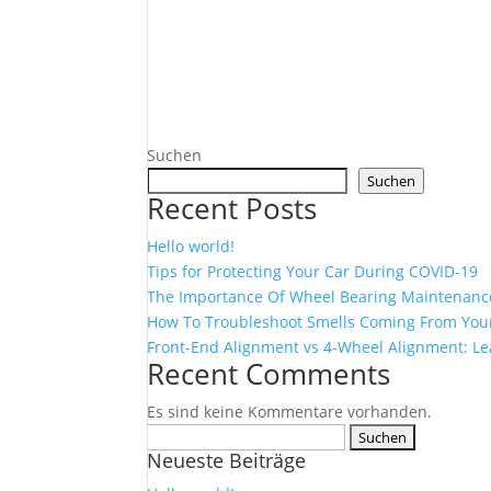
Suchen
Suchen
Recent Posts
Hello world!
Tips for Protecting Your Car During COVID-19
The Importance Of Wheel Bearing Maintenanc
How To Troubleshoot Smells Coming From Your
Front-End Alignment vs 4-Wheel Alignment: Le
Recent Comments
Es sind keine Kommentare vorhanden.
Suchen
Neueste Beiträge
nach: