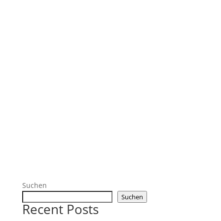
Suchen
Suchen
Recent Posts