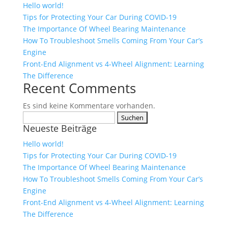
Hello world!
Tips for Protecting Your Car During COVID-19
The Importance Of Wheel Bearing Maintenance
How To Troubleshoot Smells Coming From Your Car’s
Engine
Front-End Alignment vs 4-Wheel Alignment: Learning
The Difference
Recent Comments
Es sind keine Kommentare vorhanden.
Suchen
Neueste Beiträge
nach:
Hello world!
Tips for Protecting Your Car During COVID-19
The Importance Of Wheel Bearing Maintenance
How To Troubleshoot Smells Coming From Your Car’s
Engine
Front-End Alignment vs 4-Wheel Alignment: Learning
The Difference