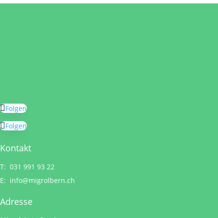
Folgen
Folgen
Kontakt
T: 031 991 93 22
E:
info@migrolbern.ch
Adresse