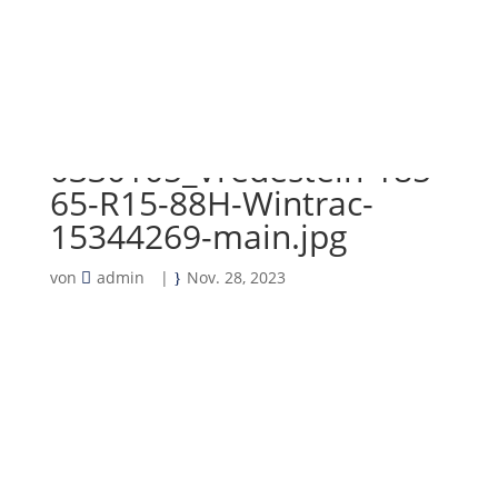
0330105_Vredestein-185-
65-R15-88H-Wintrac-
15344269-main.jpg
von
admin
|
Nov. 28, 2023